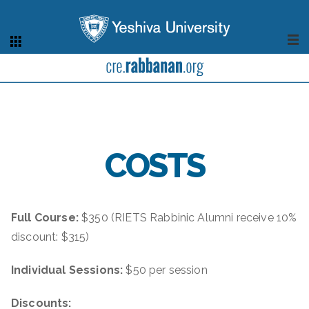
COSTS
Full Course:
$350
(RIETS Rabbinic Alumni receive 10%
discount: $315)
Individual Sessions:
$50 per session
Discounts: