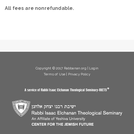
All fees are nonrefundable.
Copyright © 2017 Rabbanan.org |
Login
Terms of Use
|
Privacy Policy