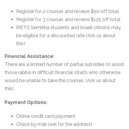
Register for 2 courses and receive $50 off total
Register for 3 courses and receive $125 off total
RIETS Semikha students and Israeli citizens may
be eligible for a discounted rate (
Ask us about
this
)
Financial Assistance:
There are a limited number of partial subsidies to assist
those rabbis in difficult financial straits who otherwise
would be unable to take the courses. (
Ask us about
this
)
Payment Options:
Online credit card payment
Check by mail (
ask for the address
)